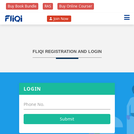
Buy Book Bundle
RAS
Buy Online Courser
Join Now
FLIQI REGISTRATION AND LOGIN
LOGIN