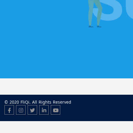
© 2020 FliQi. All Rights Reserved