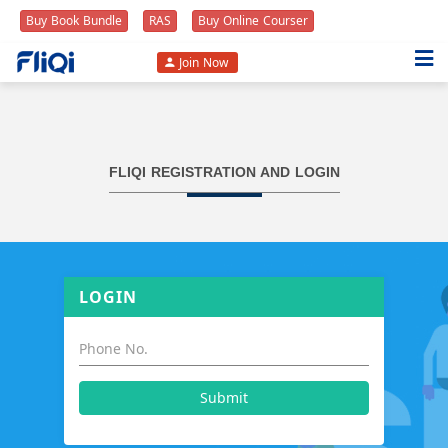
Buy Book Bundle
RAS
Buy Online Courser
Join Now
FLIQI REGISTRATION AND LOGIN
LOGIN