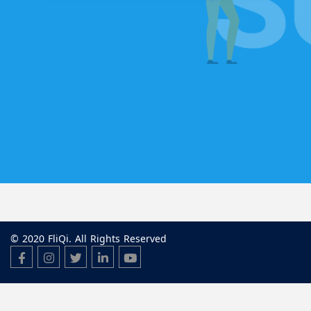
© 2020 FliQi. All Rights Reserved