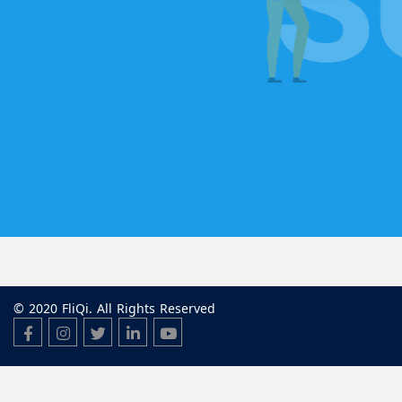
© 2020 FliQi. All Rights Reserved