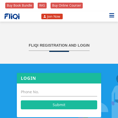
Buy Book Bundle
RAS
Buy Online Courser
Join Now
FLIQI REGISTRATION AND LOGIN
LOGIN