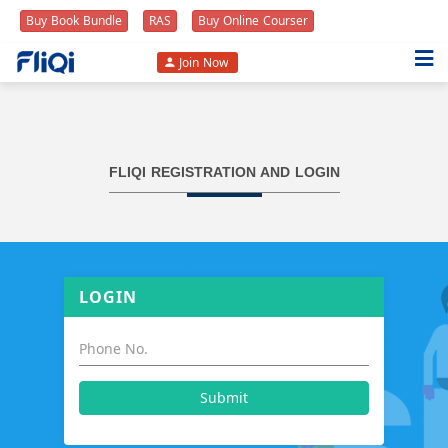
Buy Book Bundle
RAS
Buy Online Courser
Join Now
FLIQI REGISTRATION AND LOGIN
LOGIN