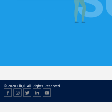
© 2020 FliQi. All Rights Reserved