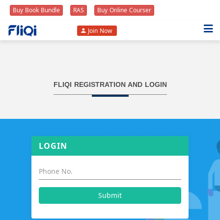
Buy Book Bundle
RAS
Buy Online Courser
Join Now
FLIQI REGISTRATION AND LOGIN
LOGIN