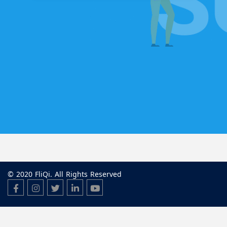
© 2020 FliQi. All Rights Reserved