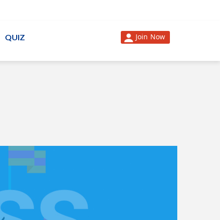
Join Now
QUIZ