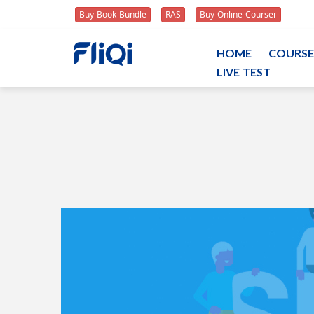
Buy Book Bundle
RAS
Buy Online Courser
HOME
COURSE
LIVE TEST