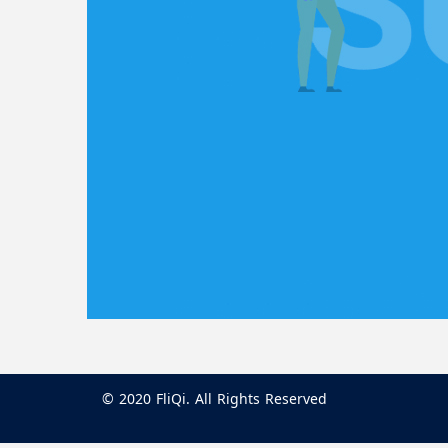
© 2020 FliQi. All Rights Reserved