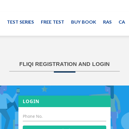
TEST SERIES
FREE TEST
BUY BOOK
RAS
CA
FLIQI REGISTRATION AND LOGIN
LOGIN