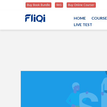
Buy Book Bundle
RAS
Buy Online Courser
HOME
COURSE
LIVE TEST