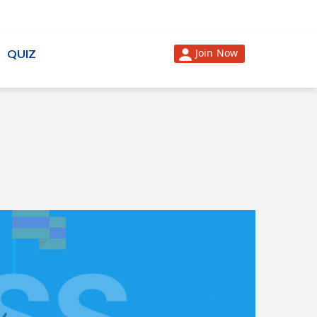
Join Now
QUIZ