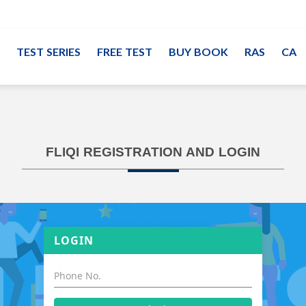
TEST SERIES
FREE TEST
BUY BOOK
RAS
CA
FLIQI REGISTRATION AND LOGIN
LOGIN