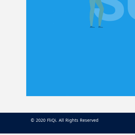
© 2020 FliQi. All Rights Reserved