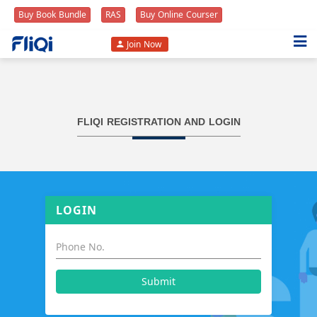
Buy Book Bundle
RAS
Buy Online Courser
Join Now
FLIQI REGISTRATION AND LOGIN
LOGIN