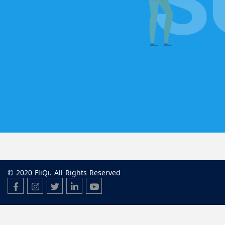
© 2020 FliQi. All Rights Reserved