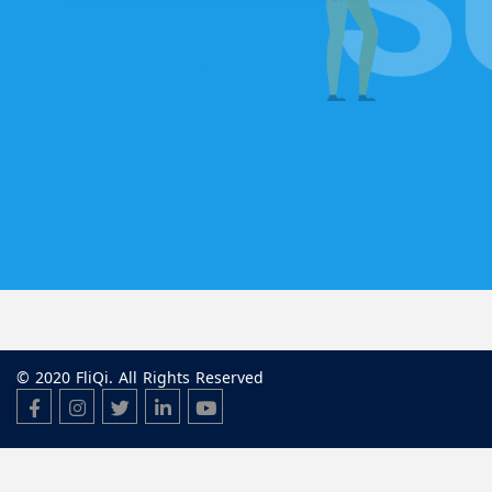
© 2020 FliQi. All Rights Reserved