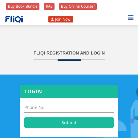
Buy Book Bundle
RAS
Buy Online Courser
Join Now
FLIQI REGISTRATION AND LOGIN
LOGIN