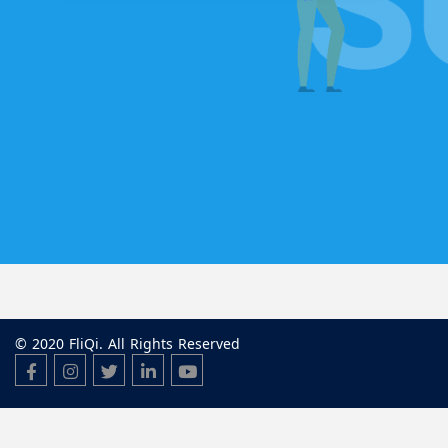
© 2020 FliQi. All Rights Reserved