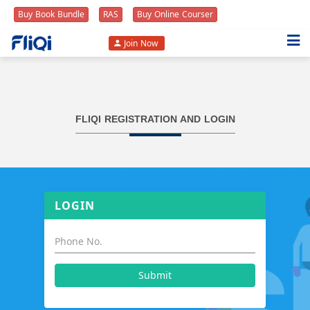
Buy Book Bundle
RAS
Buy Online Courser
Join Now
FLIQI REGISTRATION AND LOGIN
LOGIN