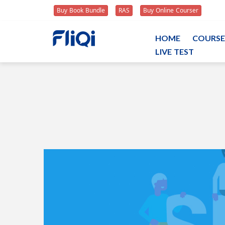
Buy Book Bundle
RAS
Buy Online Courser
HOME
COURSE
LIVE TEST