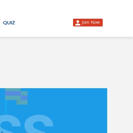
Join Now
QUIZ