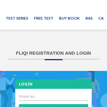
TEST SERIES
FREE TEST
BUY BOOK
RAS
CA
FLIQI REGISTRATION AND LOGIN
LOGIN