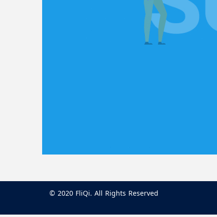
© 2020 FliQi. All Rights Reserved