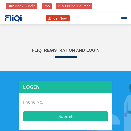
Buy Book Bundle
RAS
Buy Online Courser
Join Now
FLIQI REGISTRATION AND LOGIN
LOGIN