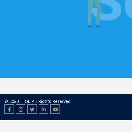
© 2020 FliQi. All Rights Reserved