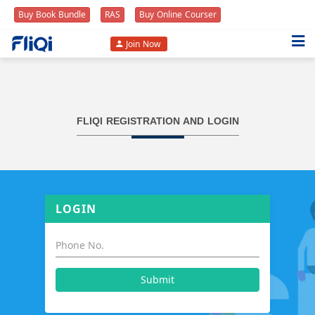
Buy Book Bundle
RAS
Buy Online Courser
Join Now
FLIQI REGISTRATION AND LOGIN
LOGIN