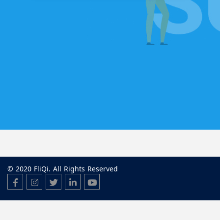
© 2020 FliQi. All Rights Reserved