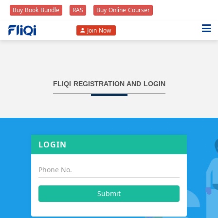
Buy Book Bundle
RAS
Buy Online Courser
Join Now
FLIQI REGISTRATION AND LOGIN
LOGIN