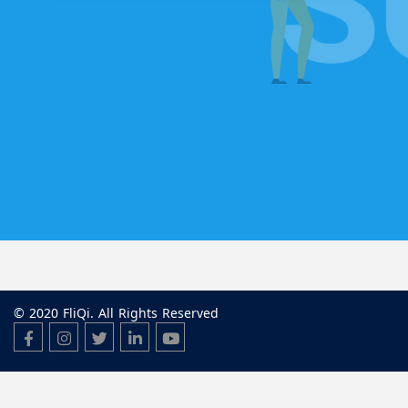
© 2020 FliQi. All Rights Reserved