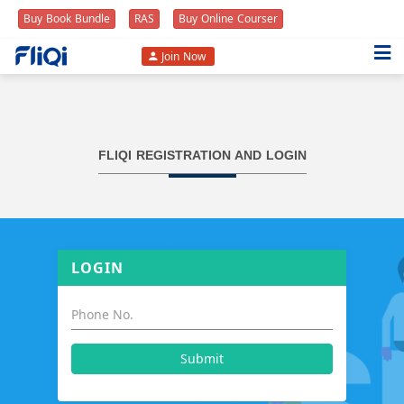
Buy Book Bundle
RAS
Buy Online Courser
Join Now
FLIQI REGISTRATION AND LOGIN
LOGIN