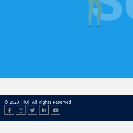
© 2020 FliQi. All Rights Reserved