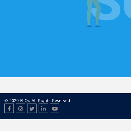
© 2020 FliQi. All Rights Reserved