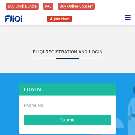
Buy Book Bundle
RAS
Buy Online Courser
Join Now
FLIQI REGISTRATION AND LOGIN
LOGIN