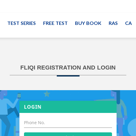
TEST SERIES
FREE TEST
BUY BOOK
RAS
CA
FLIQI REGISTRATION AND LOGIN
LOGIN