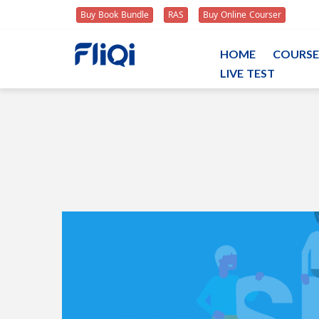
Buy Book Bundle
RAS
Buy Online Courser
HOME
COURSE
LIVE TEST