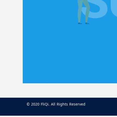
© 2020 FliQi. All Rights Reserved