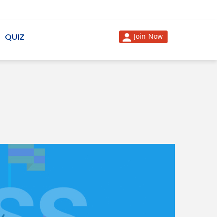
Join Now
QUIZ