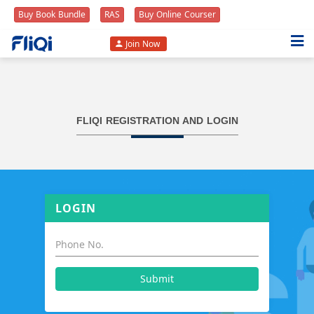
Buy Book Bundle
RAS
Buy Online Courser
Join Now
FLIQI REGISTRATION AND LOGIN
LOGIN