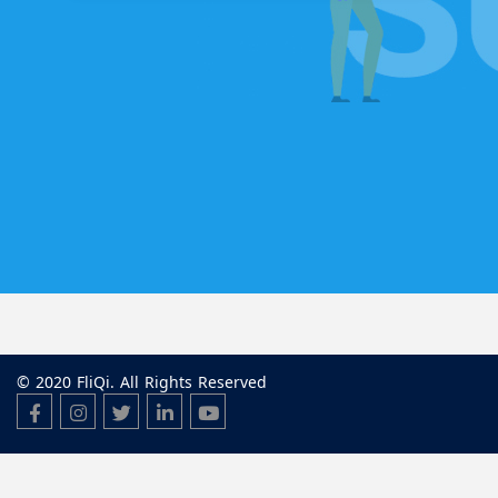
© 2020 FliQi. All Rights Reserved