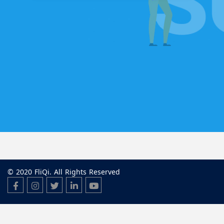
© 2020 FliQi. All Rights Reserved