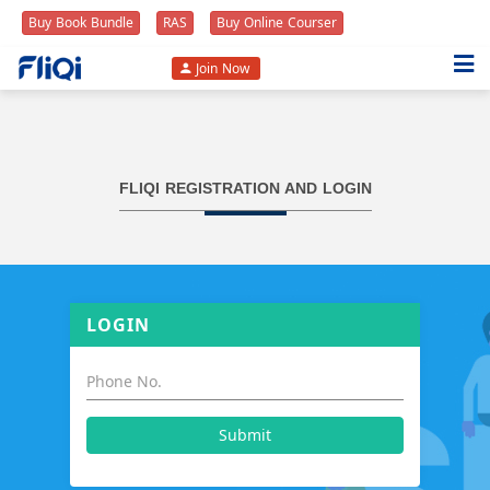
Buy Book Bundle
RAS
Buy Online Courser
Join Now
FLIQI REGISTRATION AND LOGIN
LOGIN