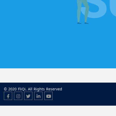
© 2020 FliQi. All Rights Reserved