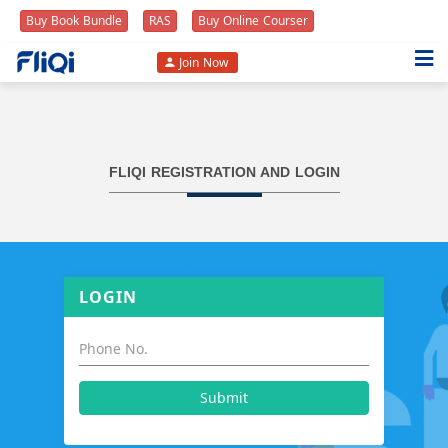
Buy Book Bundle
RAS
Buy Online Courser
Join Now
FLIQI REGISTRATION AND LOGIN
LOGIN