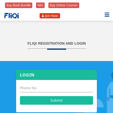
Buy Book Bundle
RAS
Buy Online Courser
Join Now
FLIQI REGISTRATION AND LOGIN
LOGIN