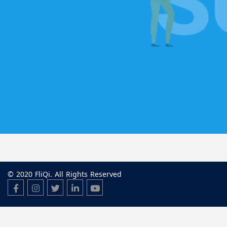
© 2020 FliQi. All Rights Reserved