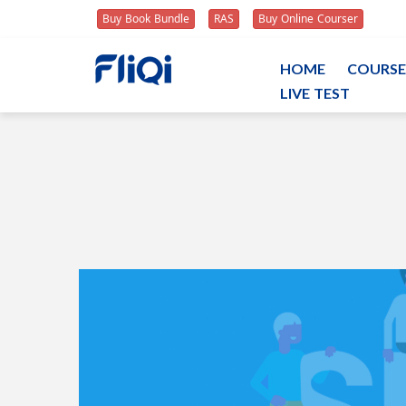
Buy Book Bundle
RAS
Buy Online Courser
HOME
COURSE
LIVE TEST