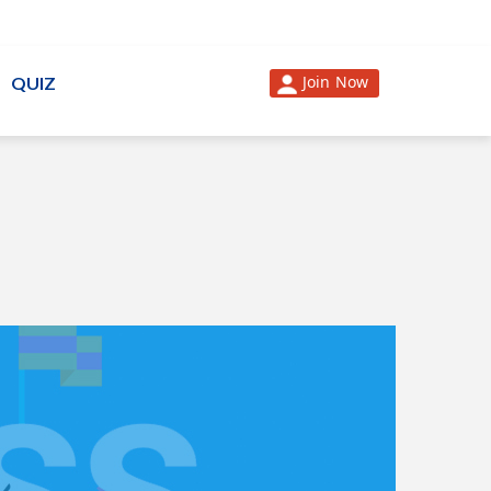
Join Now
QUIZ