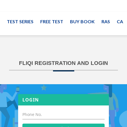
TEST SERIES
FREE TEST
BUY BOOK
RAS
CA
FLIQI REGISTRATION AND LOGIN
LOGIN