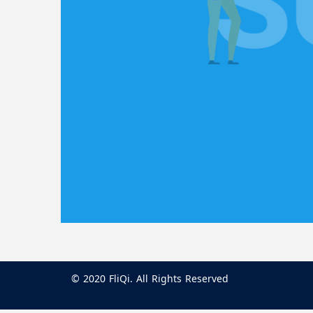
© 2020 FliQi. All Rights Reserved