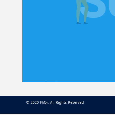
© 2020 FliQi. All Rights Reserved