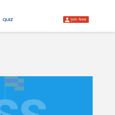
Join Now
QUIZ