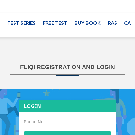
TEST SERIES
FREE TEST
BUY BOOK
RAS
CA
FLIQI REGISTRATION AND LOGIN
LOGIN