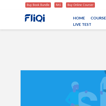
Buy Book Bundle
RAS
Buy Online Courser
HOME
COURSE
LIVE TEST