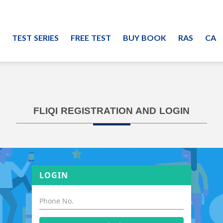
TEST SERIES
FREE TEST
BUY BOOK
RAS
CA
FLIQI REGISTRATION AND LOGIN
LOGIN