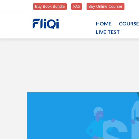
Buy Book Bundle
RAS
Buy Online Courser
HOME
COURSE
LIVE TEST