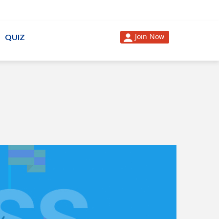
Join Now
QUIZ