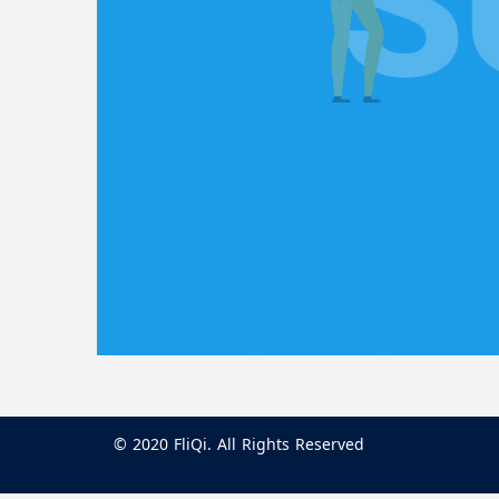
© 2020 FliQi. All Rights Reserved