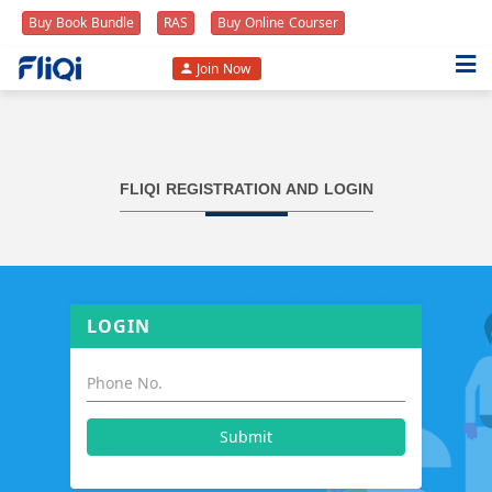
Buy Book Bundle
RAS
Buy Online Courser
Join Now
FLIQI REGISTRATION AND LOGIN
LOGIN