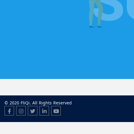
© 2020 FliQi. All Rights Reserved